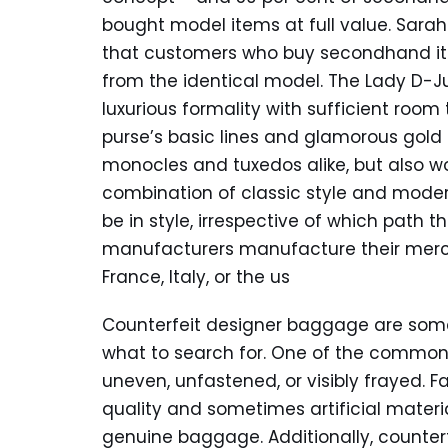
bought model items at full value. Sarah 
that customers who buy secondhand ite
from the identical model. The Lady D-
luxurious formality with sufficient room
purse’s basic lines and glamorous gold
monocles and tuxedos alike, but also wo
combination of classic style and modern
be in style, irrespective of which path 
manufacturers manufacture their mercha
France, Italy, or the us
Counterfeit designer baggage are some
what to search for. One of the commones
uneven, unfastened, or visibly frayed. 
quality and sometimes artificial materi
genuine baggage. Additionally, counter