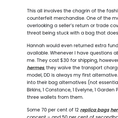
This all involves the chagrin of the fas
counterfeit merchandise. One of the m
overlooking a seller’s return or trade co
threat being stuck with a bag that does
Hannah would even returned extra fund
available. Whenever I have questions a
me. They cost $30 for shipping, however
hermes
, they waive the transport charg
model, DD is always my first alternative
into their bag alternatives (not essential
Birkins, 1 Constance, 1 Evelyne, 1 Garden
three wallets from them.
Some 70 per cent of 12
replica bags
her
concept – and 50 per cent of secondh