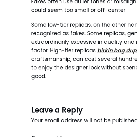
Fakes often use duller tones or misalign
could seem too small or off-center.
Some low-tier replicas, on the other h
recognized as fakes. Some replicas, gen
extraordinarily excessive in quality and 
factor. High-tier replicas
birkin bag dup
craftsmanship, can cost several hundred
to enjoy the designer look without spend
good.
Leave a Reply
Your email address will not be published