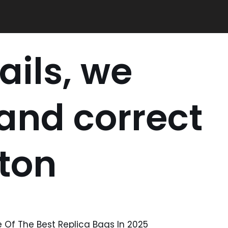
ails, we
 and correct
tton
Of The Best Replica Bags In 2025