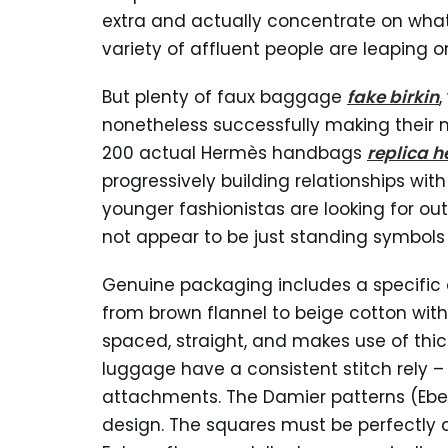
extra and actually concentrate on what 
variety of affluent people are leapin
But plenty of faux baggage
fake birkin
,
nonetheless successfully making their
200 actual Hermès handbags
replica 
progressively building relationships wit
younger fashionistas are looking for ou
not appear to be just standing symbols
Genuine packaging includes a specific 
from brown flannel to beige cotton with 
spaced, straight, and makes use of thi
luggage have a consistent stitch rely –
attachments. The Damier patterns (Ebe
design. The squares must be perfectly 