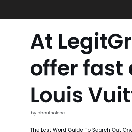
Skip
to
content
At LegitGr
offer fast
Louis Vui
by
aboutsolene
The Last Word Guide To Search Out One 