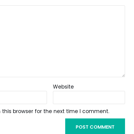
Website
this browser for the next time I comment.