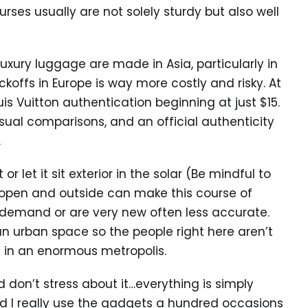
rses usually are not solely sturdy but also well
x luxury luggage are made in Asia, particularly in
offs in Europe is way more costly and risky. At
uis Vuitton authentication beginning at just $15.
visual comparisons, and an official authenticity
.
r let it sit exterior in the solar (Be mindful to
g open and outside can make this course of
in demand or are very new often less accurate.
n an urban space so the people right here aren’t
be in an enormous metropolis.
 don’t stress about it…everything is simply
d I really use the gadgets a hundred occasions