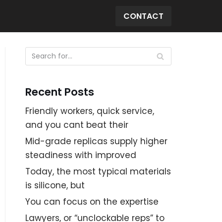
CONTACT
Recent Posts
Friendly workers, quick service,
and you cant beat their
Mid-grade replicas supply higher
steadiness with improved
Today, the most typical materials
is silicone, but
You can focus on the expertise
Lawyers, or “unclockable reps” to