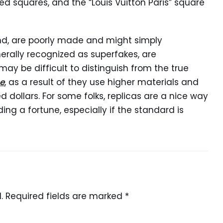
ed squares, and the “Louis Vuitton Paris” square
and, are poorly made and might simply
erally recognized as superfakes, are
may be difficult to distinguish from the true
e
, as a result of they use higher materials and
 dollars. For some folks, replicas are a nice way
ing a fortune, especially if the standard is
.
Required fields are marked
*