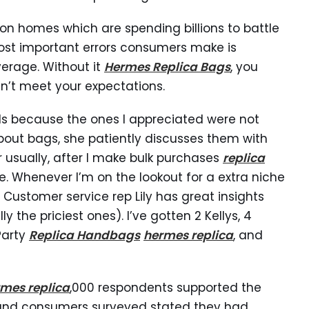
hion homes which are spending billions to battle
ost important errors consumers make is
verage. Without it
Hermes Replica Bags
, you
n’t meet your expectations.
s because the ones I appreciated were not
bout bags, she patiently discusses them with
 usually, after I make bulk purchases
replica
e. Whenever I’m on the lookout for a extra niche
. Customer service rep Lily has great insights
ly the priciest ones). I’ve gotten 2 Kellys, 4
 Party
Replica Handbags
hermes replica
, and
mes replica
,000 respondents supported the
and consumers surveyed stated they had