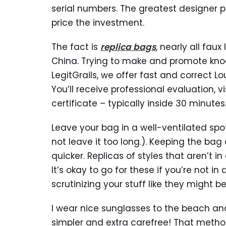
serial numbers. The greatest designer pu
price the investment.
The fact is
replica bags
, nearly all fau
China. Trying to make and promote knock
LegitGrails, we offer fast and correct Lo
You’ll receive professional evaluation, 
certificate – typically inside 30 minutes
Leave your bag in a well-ventilated spot o
not leave it too long.). Keeping the ba
quicker. Replicas of styles that aren’t 
It’s okay to go for these if you’re not i
scrutinizing your stuff like they might 
I wear nice sunglasses to the beach and
simpler and extra carefree! That metho