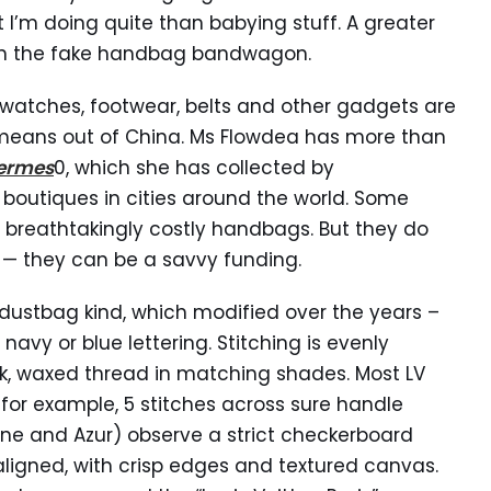
I’m doing quite than babying stuff. A greater
g on the fake handbag bandwagon.
 watches, footwear, belts and other gadgets are
 means out of China. Ms Flowdea has more than
hermes
0, which she has collected by
h boutiques in cities around the world. Some
t breathtakingly costly handbags. But they do
 — they can be a savvy funding.
dustbag kind, which modified over the years –
navy or blue lettering. Stitching is evenly
ck, waxed thread in matching shades. Most LV
 for example, 5 stitches across sure handle
ne and Azur) observe a strict checkerboard
aligned, with crisp edges and textured canvas.