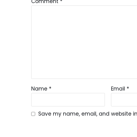
Comment
*
Name
*
Email
*
Save my name, email, and website in 