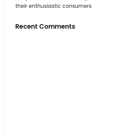
their enthusiastic consumers
Recent Comments