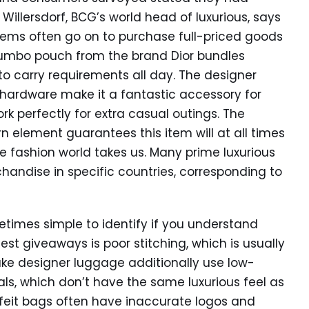
Willersdorf, BCG’s world head of luxurious, says
ms often go on to purchase full-priced goods
Jumbo pouch from the brand Dior bundles
 to carry requirements all day. The designer
 hardware make it a fantastic accessory for
rk perfectly for extra casual outings. The
 element guarantees this item will at all times
the fashion world takes us. Many prime luxurious
ndise in specific countries, corresponding to
times simple to identify if you understand
t giveaways is poor stitching, which is usually
Fake designer luggage additionally use low-
als, which don’t have the same luxurious feel as
feit bags often have inaccurate logos and