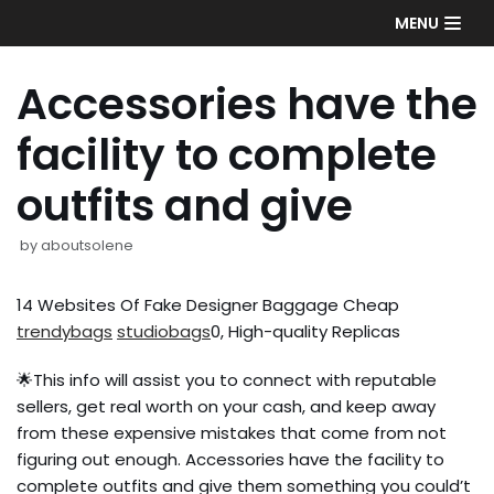
Skip
MENU
to
content
Accessories have the
facility to complete
outfits and give
by
aboutsolene
14 Websites Of Fake Designer Baggage Cheap
trendybags
studiobags
0, High-quality Replicas
🌟This info will assist you to connect with reputable
sellers, get real worth on your cash, and keep away
from these expensive mistakes that come from not
figuring out enough. Accessories have the facility to
complete outfits and give them something you could’t