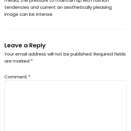
media, the pressure to maintain up with fashion
tendencies and current an aesthetically pleasing
image can be intense.
Leave a Reply
Your email address will not be published.
Required fields
are marked
*
Comment
*