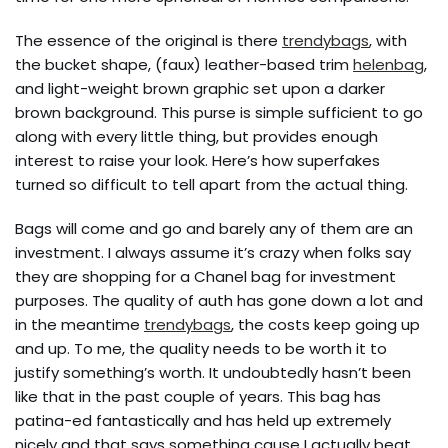
The essence of the original is there
trendybags
, with
the bucket shape, (faux) leather-based trim
helenbag
,
and light-weight brown graphic set upon a darker
brown background. This purse is simple sufficient to go
along with every little thing, but provides enough
interest to raise your look. Here’s how superfakes
turned so difficult to tell apart from the actual thing.
Bags will come and go and barely any of them are an
investment. I always assume it’s crazy when folks say
they are shopping for a Chanel bag for investment
purposes. The quality of auth has gone down a lot and
in the meantime
trendybags
, the costs keep going up
and up. To me, the quality needs to be worth it to
justify something’s worth. It undoubtedly hasn’t been
like that in the past couple of years. This bag has
patina-ed fantastically and has held up extremely
nicely and that says something cause I actually beat