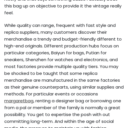
this bag up on objective to provide it the vintage really
feel.
While quality can range, frequent with fast style and
replica suppliers, many customers discover their
merchandise a trendy and budget-friendly different to
high-end originals. Different production hubs focus on
particular categories, Baiyun for bags, Putian for
sneakers, Shenzhen for watches and electronics, and
most factories provide multiple quality tiers. You may
be shocked to be taught that some replica
merchandise are manufactured in the same factories
as their genuine counterparts, using similar supplies and
methods. For particular events or occasions
margaretbag
, renting a designer bag or borrowing one
from a pal or member of the family is normally a great
possibility. You get to expertise the posh with out
committing long-term. And within the age of social