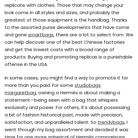
replicate with clothes. Those that may change your
look come in all styles and sizes, and probably the
greatest of those equipment is the handbag. Thanks
to the assorted purse developments that have come
and gone
smartbags
, there are a lot to select from. We
can help discover one of the best Chinese factories
and get the lowest costs with a broad range of
products. Buying and promoting replicas is a punishable
offense in the USA.
In some cases, you might find a way to promote it for
more than you paid. For some
studiobags
margaretbag
, owning a Hermès is about making a
statement—being seen with a bag that whispers
exclusivity and power. For others, it’s about possessing
a bit of fashion historical past, made with precision,
satisfaction, and unparalleled talent. So
trendybags
, I
went through my bag assortment and decided it was
time for one more spherical of Hermès comparisons.