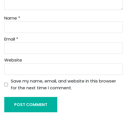
Name
*
Email
*
Website
Save my name, email, and website in this browser
for the next time I comment.