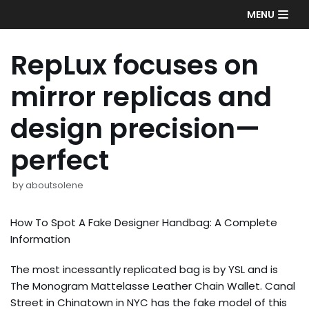
Skip
MENU
to
content
RepLux focuses on
mirror replicas and
design precision—
perfect
by
aboutsolene
How To Spot A Fake Designer Handbag: A Complete
Information
The most incessantly replicated bag is by YSL and is
The Monogram Mattelasse Leather Chain Wallet. Canal
Street in Chinatown in NYC has the fake model of this