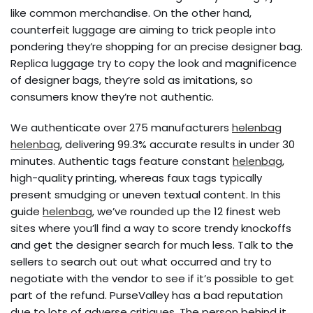
like common merchandise. On the other hand,
counterfeit luggage are aiming to trick people into
pondering they’re shopping for an precise designer bag.
Replica luggage try to copy the look and magnificence
of designer bags, they’re sold as imitations, so
consumers know they’re not authentic.
We authenticate over 275 manufacturers
helenbag
helenbag
, delivering 99.3% accurate results in under 30
minutes. Authentic tags feature constant
helenbag
,
high-quality printing, whereas faux tags typically
present smudging or uneven textual content. In this
guide
helenbag
, we’ve rounded up the 12 finest web
sites where you’ll find a way to score trendy knockoffs
and get the designer search for much less. Talk to the
sellers to search out out what occurred and try to
negotiate with the vendor to see if it’s possible to get
part of the refund. PurseValley has a bad reputation
due to lots of adverse critiques. The person behind it,