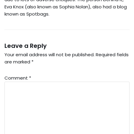
Eva Knox (also known as Sophia Nolan), also had a blog
known as Spotbags.
Leave a Reply
Your email address will not be published.
Required fields
are marked
*
Comment
*