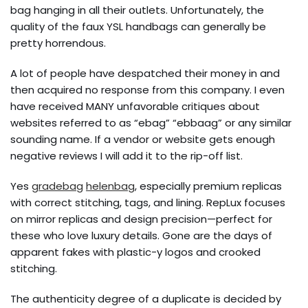
bag hanging in all their outlets. Unfortunately, the
quality of the faux YSL handbags can generally be
pretty horrendous.
A lot of people have despatched their money in and
then acquired no response from this company. I even
have received MANY unfavorable critiques about
websites referred to as “ebag” “ebbaag” or any similar
sounding name. If a vendor or website gets enough
negative reviews I will add it to the rip-off list.
Yes
gradebag
helenbag
, especially premium replicas
with correct stitching, tags, and lining. RepLux focuses
on mirror replicas and design precision—perfect for
these who love luxury details. Gone are the days of
apparent fakes with plastic-y logos and crooked
stitching.
The authenticity degree of a duplicate is decided by