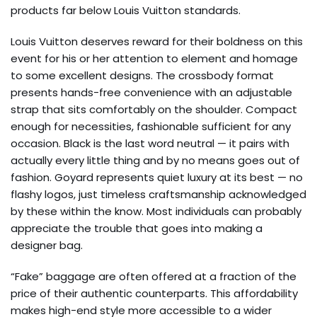
products far below Louis Vuitton standards.
Louis Vuitton deserves reward for their boldness on this
event for his or her attention to element and homage
to some excellent designs. The crossbody format
presents hands-free convenience with an adjustable
strap that sits comfortably on the shoulder. Compact
enough for necessities, fashionable sufficient for any
occasion. Black is the last word neutral — it pairs with
actually every little thing and by no means goes out of
fashion. Goyard represents quiet luxury at its best — no
flashy logos, just timeless craftsmanship acknowledged
by these within the know. Most individuals can probably
appreciate the trouble that goes into making a
designer bag.
“Fake” baggage are often offered at a fraction of the
price of their authentic counterparts. This affordability
makes high-end style more accessible to a wider