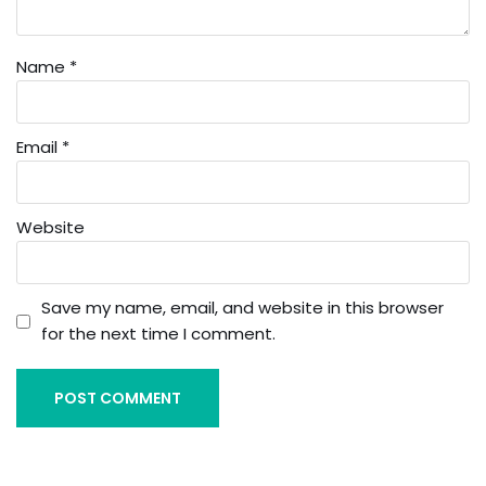
Name
*
Email
*
Website
Save my name, email, and website in this browser
for the next time I comment.