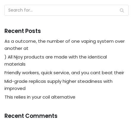
Recent Posts
As a outcome, the number of one vaping system over
another at
) All Njoy products are made with the identical
materials
Friendly workers, quick service, and you cant beat their
Mid-grade replicas supply higher steadiness with
improved
This relies in your coil alternative
Recent Comments