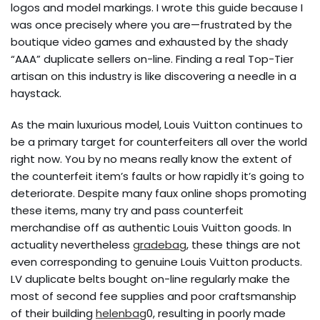
logos and model markings. I wrote this guide because I
was once precisely where you are—frustrated by the
boutique video games and exhausted by the shady
“AAA” duplicate sellers on-line. Finding a real Top-Tier
artisan on this industry is like discovering a needle in a
haystack.
As the main luxurious model, Louis Vuitton continues to
be a primary target for counterfeiters all over the world
right now. You by no means really know the extent of
the counterfeit item’s faults or how rapidly it’s going to
deteriorate. Despite many faux online shops promoting
these items, many try and pass counterfeit
merchandise off as authentic Louis Vuitton goods. In
actuality nevertheless
gradebag
, these things are not
even corresponding to genuine Louis Vuitton products.
LV duplicate belts bought on-line regularly make the
most of second fee supplies and poor craftsmanship
of their building
helenbag
0, resulting in poorly made