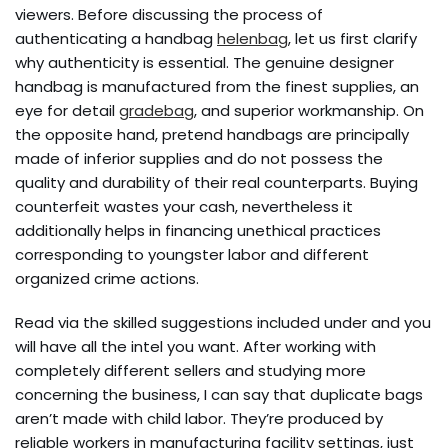
viewers. Before discussing the process of
authenticating a handbag
helenbag
, let us first clarify
why authenticity is essential. The genuine designer
handbag is manufactured from the finest supplies, an
eye for detail
gradebag
, and superior workmanship. On
the opposite hand, pretend handbags are principally
made of inferior supplies and do not possess the
quality and durability of their real counterparts. Buying
counterfeit wastes your cash, nevertheless it
additionally helps in financing unethical practices
corresponding to youngster labor and different
organized crime actions.
Read via the skilled suggestions included under and you
will have all the intel you want. After working with
completely different sellers and studying more
concerning the business, I can say that duplicate bags
aren’t made with child labor. They’re produced by
reliable workers in manufacturing facility settings, just