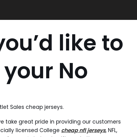
ou’d like to
 your No
let Sales cheap jerseys.
we take great pride in providing our customers
icially licensed College
cheap nfl jerseys
, NFL,