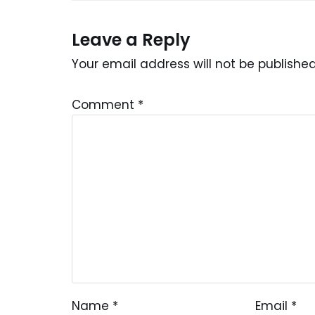
Leave a Reply
Your email address will not be published
Comment
*
Name
*
Email
*