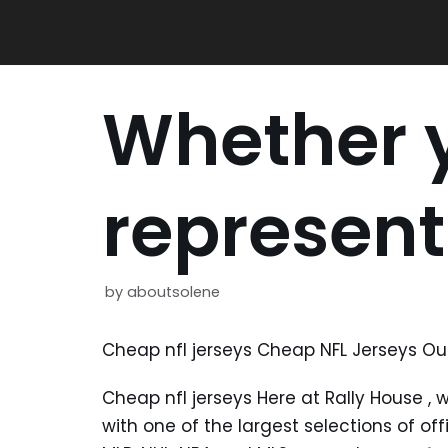
Skip
to
content
Whether y
represent
by
aboutsolene
Cheap nfl jerseys Cheap NFL Jerseys Out
Cheap nfl jerseys Here at Rally House
, 
with one of the largest selections of off