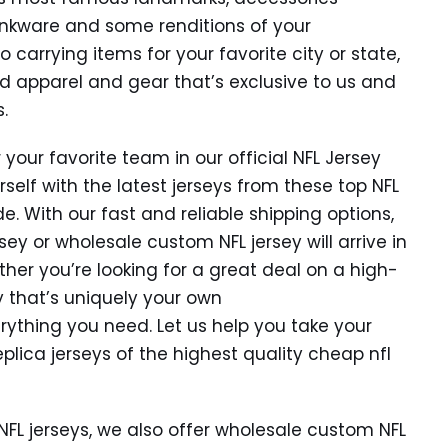
rinkware and some renditions of your
 carrying items for your favorite city or state,
nd apparel and gear that’s exclusive to us and
.
 your favorite team in our official NFL Jersey
rself with the latest jerseys from these top NFL
. With our fast and reliable shipping options,
ey or wholesale custom NFL jersey will arrive in
ther you’re looking for a great deal on a high-
y that’s uniquely your own
rything you need. Let us help you take your
eplica jerseys of the highest quality cheap nfl
NFL jerseys, we also offer wholesale custom NFL