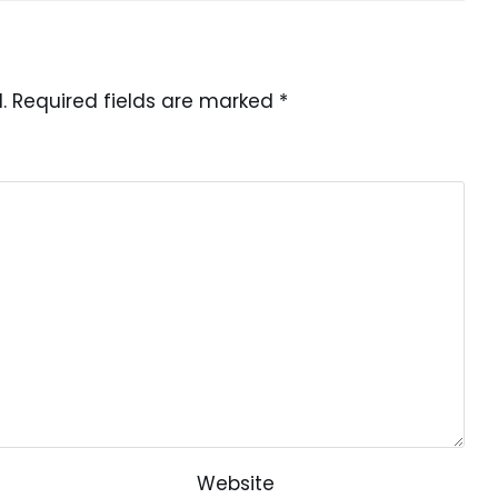
.
Required fields are marked
*
Website