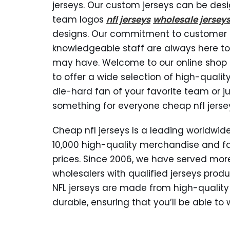
jerseys. Our custom jerseys can be desi
team logos
nfl jerseys
wholesale jersey
designs. Our commitment to customer s
knowledgeable staff are always here to
may have. Welcome to our online shop s
to offer a wide selection of high-qualit
die-hard fan of your favorite team or ju
something for everyone cheap nfl jerse
Cheap nfl jerseys Is a leading worldw
10,000 high-quality merchandise and f
prices. Since 2006, we have served mor
wholesalers with qualified jerseys produ
NFL jerseys are made from high-quality
durable, ensuring that you’ll be able t