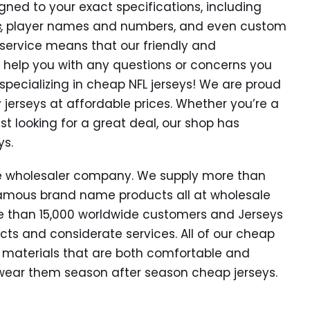
gned to your exact specifications, including
s
, player names and numbers, and even custom
ervice means that our friendly and
 help you with any questions or concerns you
pecializing in cheap NFL jerseys! We are proud
y jerseys at affordable prices. Whether you’re a
st looking for a great deal, our shop has
ys.
ide wholesaler company. We supply more than
amous brand name products all at wholesale
e than 15,000 worldwide customers and Jerseys
cts and considerate services. All of our cheap
 materials that are both comfortable and
o wear them season after season cheap jerseys.