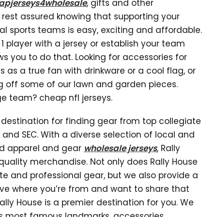
apjerseys4wholesale
, gifts and other
 rest assured knowing that supporting your
nal sports teams is easy, exciting and affordable.
 1 player with a jersey or establish your team
ws you to do that. Looking for accessories for
s a true fan with drinkware or a cool flag, or
g off some of our lawn and garden pieces.
ge team? cheap nfl jerseys.
destination for finding gear from top collegiate
, and SEC. With a diverse selection of local and
and apparel and gear
wholesale jerseys
, Rally
uality merchandise. Not only does Rally House
te and professional gear, but we also provide a
 love where you’re from and want to share that
Rally House is a premier destination for you. We
te’s most famous landmarks, accessories