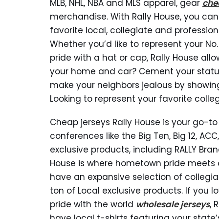
MLB, NHL, NBA and MLS apparel, gear
che
merchandise. With Rally House, you can
favorite local, collegiate and professio
Whether you’d like to represent your No.
pride with a hat or cap, Rally House allo
your home and car? Cement your status a
make your neighbors jealous by showin
Looking to represent your favorite colle
Cheap jerseys Rally House is your go-to 
conferences like the Big Ten, Big 12, ACC
exclusive products, including RALLY Br
House is where hometown pride meets q
have an expansive selection of collegia
ton of Local exclusive products. If you
pride with the world
wholesale jerseys
, 
have local t-shirts featuring your sta