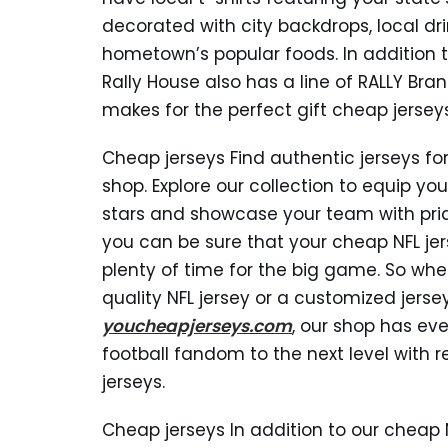
decorated with city backdrops, local d
hometown’s popular foods. In addition to
Rally House also has a line of RALLY Bra
makes for the perfect gift cheap jerseys
Cheap jerseys Find authentic jerseys for
shop. Explore our collection to equip you
stars and showcase your team with pride
you can be sure that your cheap NFL jers
plenty of time for the big game. So whe
quality NFL jersey or a customized jerse
youcheapjerseys.com
, our shop has eve
football fandom to the next level with r
jerseys.
Cheap jerseys In addition to our cheap 