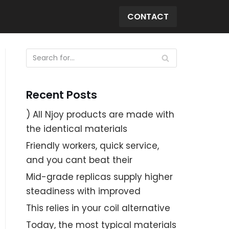
CONTACT
Recent Posts
) All Njoy products are made with
the identical materials
Friendly workers, quick service,
and you cant beat their
Mid-grade replicas supply higher
steadiness with improved
This relies in your coil alternative
Today, the most typical materials