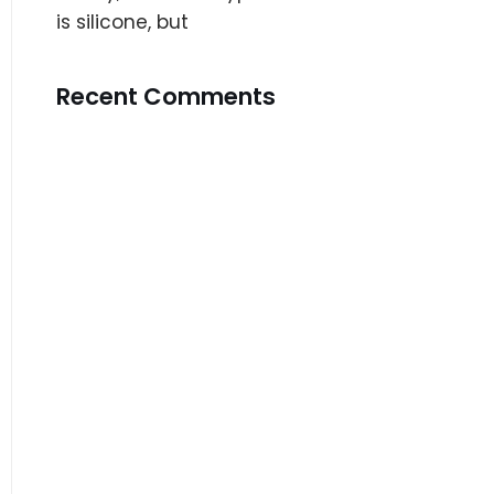
is silicone, but
Recent Comments