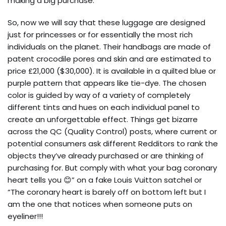
making a big purchase.
So, now we will say that these luggage are designed
just for princesses or for essentially the most rich
individuals on the planet. Their handbags are made of
patent crocodile pores and skin and are estimated to
price £21,000 ($30,000). It is available in a quilted blue or
purple pattern that appears like tie-dye. The chosen
color is guided by way of a variety of completely
different tints and hues on each individual panel to
create an unforgettable effect. Things get bizarre
across the QC (Quality Control) posts, where current or
potential consumers ask different Redditors to rank the
objects they’ve already purchased or are thinking of
purchasing for. But comply with what your bag coronary
heart tells you 😊” on a fake Louis Vuitton satchel or
“The coronary heart is barely off on bottom left but I
am the one that notices when someone puts on
eyeliner!!!