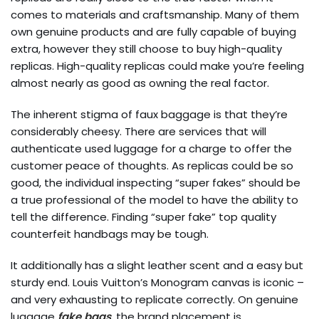
comes to materials and craftsmanship. Many of them
own genuine products and are fully capable of buying
extra, however they still choose to buy high-quality
replicas. High-quality replicas could make you’re feeling
almost nearly as good as owning the real factor.
The inherent stigma of faux baggage is that they’re
considerably cheesy. There are services that will
authenticate used luggage for a charge to offer the
customer peace of thoughts. As replicas could be so
good, the individual inspecting “super fakes” should be
a true professional of the model to have the ability to
tell the difference. Finding “super fake” top quality
counterfeit handbags may be tough.
It additionally has a slight leather scent and a easy but
sturdy end. Louis Vuitton’s Monogram canvas is iconic –
and very exhausting to replicate correctly. On genuine
luggage
fake bags
, the brand placement is