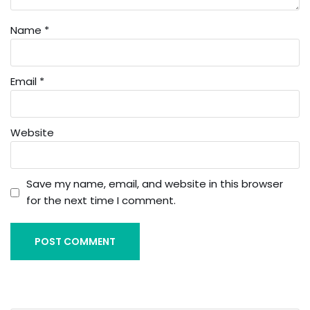
Name
*
Email
*
Website
Save my name, email, and website in this browser
for the next time I comment.