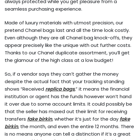
always protected while you get pleasure from a
seamless purchasing experience.
Made of luxury materials with utmost precision, our
pretend Chanel bags last and all the time look costly.
Even although they are all Chanel bag knock-offs, they
appear precisely like the unique with out further costs.
Thanks to our Chanel duplicate assortment, you’ll get
the glamour of the high class at a low budget!
So, if a vendor says they can’t gather the money
despite the actual fact that your tracking standing
shows “Received
replica bags
,” it means the financial
institution or agent has the funds however won’t hand
it over due to some account limits. It could possibly be
that the seller has maxed out their limit for receiving
transfers
fake birkin
, whether it’s just for the day
fake
birkin
, the month, and even the entire 12 months. There
is no means anyone can tell a distinction if it’s a great