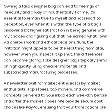
Owning a faux designer bag can lead to feelings of
insecurity and a way of inauthenticity. For me, it’s
essential to remain true to myself and not resort to
deception, even when it is within the type of a bag. I
discover a lot higher satisfaction in being genuine with
my choices and figuring out that I’ve earned what I own
via onerous work and ethical decisions. Sure, the
imitation might appear to be the real thing from afar,
however when you inspect it up shut, the differences
can become glaring. Fake designer bags typically skimp
on high quality, using cheaper materials and
substandard manufacturing processes.
A newsletter built for market enthusiasts by market
enthusiasts. Top stories, top movers, and commerce
concepts delivered to your inbox each weekday before
and after the market closes. We provide secure cost
choices like PayPal, ensuring that your transactions are