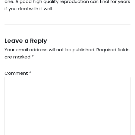
one. A good high quality reproduction can final for years
if you deal with it well.
Leave a Reply
Your email address will not be published.
Required fields
are marked
*
Comment
*