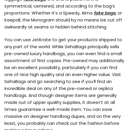
symmetrical, centered, and according to the bag’s
proportions. Whether it’s a Speedy, Alma
fake bags
, or
Keepall, the Monogram should by no means be cut off
awkwardly at seams or hidden behind stitching.
You can use JetKrate to get your products shipped to
any part of the world. While SehaBags principally sells
pre-owned luxury handbags, you can even find a small
assortment of first copies. Pre-owned may additionally
be an excellent possibility, particularly if you can find
one of nice high quality and an even higher value. Visit
SehaBags and go searching to see if you’ll find an
incredible deal on any of the pre-owned or replica
handbags. And though designer items are generally
made out of upper quality supplies, it doesn’t at all
times guarantee a well-made item. You can save
massive on designer handbag dupes, and on the very
least, you probably can check out the fashion before