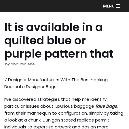
Skip
MENU
to
content
It is available in a
quilted blue or
purple pattern that
by
aboutsolene
7 Designer Manufacturers With The Best-looking
Duplicate Designer Bags
I’ve discovered strategies that help me identify
particular issues about luxurious baggage
fake bags
,
from their mannequin to configuration, simply by taking
a look at a chunk. Dunigan stated replicas permit
individuals to expertise artwork and design more