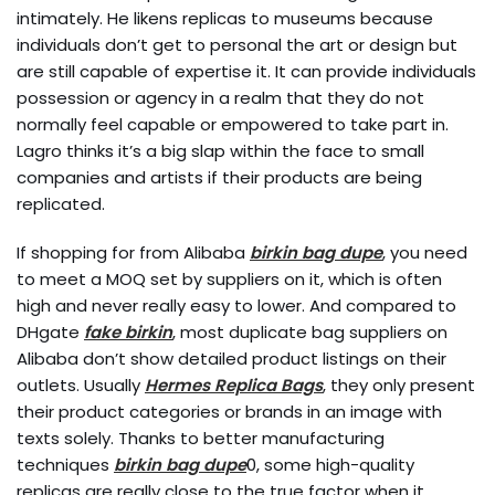
intimately. He likens replicas to museums because
individuals don’t get to personal the art or design but
are still capable of expertise it. It can provide individuals
possession or agency in a realm that they do not
normally feel capable or empowered to take part in.
Lagro thinks it’s a big slap within the face to small
companies and artists if their products are being
replicated.
If shopping for from Alibaba
birkin bag dupe
, you need
to meet a MOQ set by suppliers on it, which is often
high and never really easy to lower. And compared to
DHgate
fake birkin
, most duplicate bag suppliers on
Alibaba don’t show detailed product listings on their
outlets. Usually
Hermes Replica Bags
, they only present
their product categories or brands in an image with
texts solely. Thanks to better manufacturing
techniques
birkin bag dupe
0, some high-quality
replicas are really close to the true factor when it