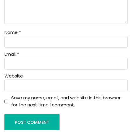
Name
*
Email
*
Website
Save my name, email, and website in this browser
for the next time I comment.