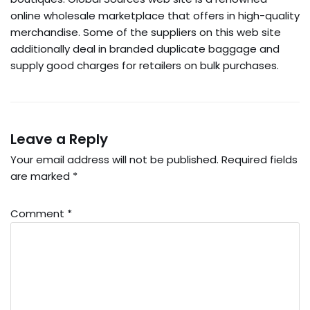
online wholesale marketplace that offers in high-quality
merchandise. Some of the suppliers on this web site
additionally deal in branded duplicate baggage and
supply good charges for retailers on bulk purchases.
Leave a Reply
Your email address will not be published.
Required fields
are marked
*
Comment
*