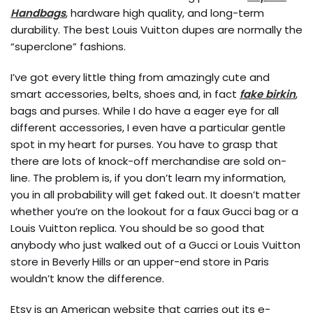
Handbags
, hardware high quality, and long-term
durability. The best Louis Vuitton dupes are normally the
“superclone” fashions.
I’ve got every little thing from amazingly cute and
smart accessories, belts, shoes and, in fact
fake birkin
,
bags and purses. While I do have a eager eye for all
different accessories, I even have a particular gentle
spot in my heart for purses. You have to grasp that
there are lots of knock-off merchandise are sold on-
line. The problem is, if you don’t learn my information,
you in all probability will get faked out. It doesn’t matter
whether you’re on the lookout for a faux Gucci bag or a
Louis Vuitton replica. You should be so good that
anybody who just walked out of a Gucci or Louis Vuitton
store in Beverly Hills or an upper-end store in Paris
wouldn’t know the difference.
Etsy is an American website that carries out its e-