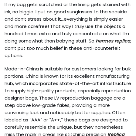
If my bag gets scratched or the lining gets stained with
ink, no biggie. I put on good sunglasses to the seaside
and don’t stress about it…everything is simply easier
and more carefree! That way I truly use the objects a
hundred times extra and truly concentrate on what I’m
doing somewhat than babying stuff. So
hermes replica
,
don’t put too much belief in these anti-counterfeit
options.
Made-in-China is suitable for customers looking for bulk
portions. China is known for its excellent manufacturing
hub, which incorporates state-of-the-art infrastructure
to supply high-quality products, especially reproduction
designer bags. These LV reproduction baggage are a
step above low-grade fakes, providing a more
convincing look and noticeably better supplies. Often
labeled as “AAA” or “A++,” these bags are designed to
carefully resemble the unique, but they nonetheless
miss the mark in areas like stitching precision
Replica