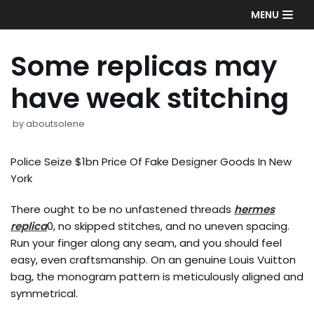
Skip
MENU
to
content
Some replicas may
have weak stitching
by
aboutsolene
Police Seize $1bn Price Of Fake Designer Goods In New
York
There ought to be no unfastened threads
hermes
replica
0, no skipped stitches, and no uneven spacing.
Run your finger along any seam, and you should feel
easy, even craftsmanship. On an genuine Louis Vuitton
bag, the monogram pattern is meticulously aligned and
symmetrical.