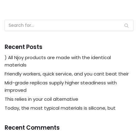
Recent Posts
) All Njoy products are made with the identical
materials
Friendly workers, quick service, and you cant beat their
Mid-grade replicas supply higher steadiness with
improved
This relies in your coil alternative
Today, the most typical materials is silicone, but
Recent Comments