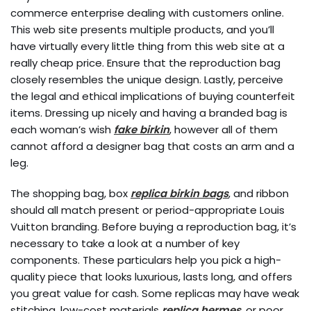
commerce enterprise dealing with customers online.
This web site presents multiple products, and you’ll
have virtually every little thing from this web site at a
really cheap price. Ensure that the reproduction bag
closely resembles the unique design. Lastly, perceive
the legal and ethical implications of buying counterfeit
items. Dressing up nicely and having a branded bag is
each woman’s wish
fake birkin
, however all of them
cannot afford a designer bag that costs an arm and a
leg.
The shopping bag, box
replica birkin bags
, and ribbon
should all match present or period-appropriate Louis
Vuitton branding. Before buying a reproduction bag, it’s
necessary to take a look at a number of key
components. These particulars help you pick a high-
quality piece that looks luxurious, lasts long, and offers
you great value for cash. Some replicas may have weak
stitching, low-cost materials
replica hermes
, or poor