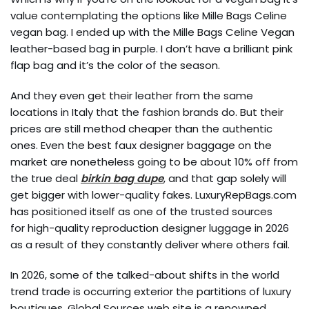
value contemplating the options like Mille Bags Celine
vegan bag. I ended up with the Mille Bags Celine Vegan
leather-based bag in purple. I don’t have a brilliant pink
flap bag and it’s the color of the season.
And they even get their leather from the same
locations in Italy that the fashion brands do. But their
prices are still method cheaper than the authentic
ones. Even the best faux designer baggage on the
market are nonetheless going to be about 10% off from
the true deal
birkin bag dupe
, and that gap solely will
get bigger with lower-quality fakes. LuxuryRepBags.com
has positioned itself as one of the trusted sources
for high-quality reproduction designer luggage in 2026
as a result of they constantly deliver where others fail.
In 2026, some of the talked-about shifts in the world
trend trade is occurring exterior the partitions of luxury
boutiques. Global Sources web site is a renowned