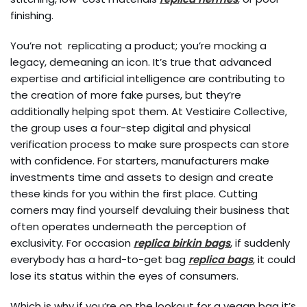
finishing.
You’re not replicating a product; you’re mocking a
legacy, demeaning an icon. It’s true that advanced
expertise and artificial intelligence are contributing to
the creation of more fake purses, but they’re
additionally helping spot them. At Vestiaire Collective,
the group uses a four-step digital and physical
verification process to make sure prospects can store
with confidence. For starters, manufacturers make
investments time and assets to design and create
these kinds for you within the first place. Cutting
corners may find yourself devaluing their business that
often operates underneath the perception of
exclusivity. For occasion
replica birkin bags
, if suddenly
everybody has a hard-to-get bag
replica bags
, it could
lose its status within the eyes of consumers.
Which is why if you’re on the lookout for a vegan bag it’s