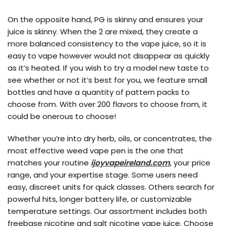
On the opposite hand, PG is skinny and ensures your
juice is skinny. When the 2 are mixed, they create a
more balanced consistency to the vape juice, so it is
easy to vape however would not disappear as quickly
as it’s heated. If you wish to try a model new taste to
see whether or not it’s best for you, we feature small
bottles and have a quantity of pattern packs to
choose from. With over 200 flavors to choose from, it
could be onerous to choose!
Whether you’re into dry herb, oils, or concentrates, the
most effective weed vape pen is the one that
matches your routine
ijoyvapeireland.com
, your price
range, and your expertise stage. Some users need
easy, discreet units for quick classes. Others search for
powerful hits, longer battery life, or customizable
temperature settings. Our assortment includes both
freebase nicotine and salt nicotine vape juice. Choose