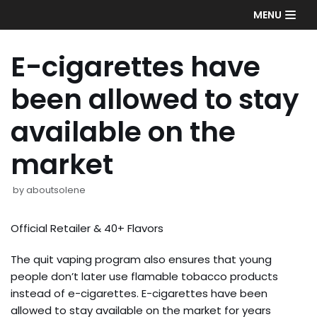
Skip
MENU
to
content
E-cigarettes have
been allowed to stay
available on the
market
by
aboutsolene
Official Retailer & 40+ Flavors
The quit vaping program also ensures that young
people don’t later use flamable tobacco products
instead of e-cigarettes. E-cigarettes have been
allowed to stay available on the market for years