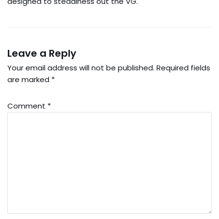
designed to steadiness out the VG.
Leave a Reply
Your email address will not be published.
Required fields
are marked
*
Comment
*