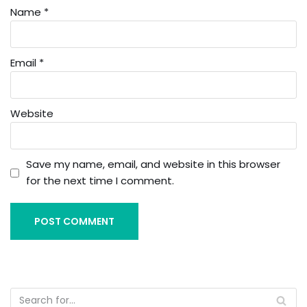
Name
*
Email
*
Website
Save my name, email, and website in this browser
for the next time I comment.