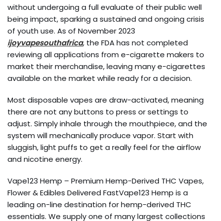
without undergoing a full evaluate of their public well
being impact, sparking a sustained and ongoing crisis
of youth use. As of November 2023
ijoyvapesouthafrica
, the FDA has not completed
reviewing all applications from e-cigarette makers to
market their merchandise, leaving many e-cigarettes
available on the market while ready for a decision.
Most disposable vapes are draw-activated, meaning
there are not any buttons to press or settings to
adjust. Simply inhale through the mouthpiece, and the
system will mechanically produce vapor. Start with
sluggish, light puffs to get a really feel for the airflow
and nicotine energy.
Vape123 Hemp – Premium Hemp-Derived THC Vapes,
Flower & Edibles Delivered FastVape123 Hemp is a
leading on-line destination for hemp-derived THC
essentials. We supply one of many largest collections