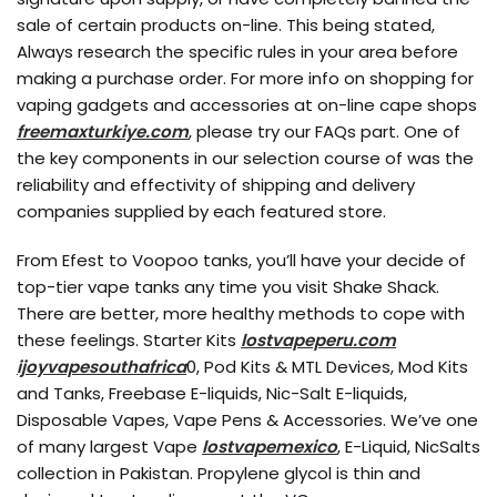
sale of certain products on-line. This being stated,
Always research the specific rules in your area before
making a purchase order. For more info on shopping for
vaping gadgets and accessories at on-line cape shops
freemaxturkiye.com
, please try our FAQs part. One of
the key components in our selection course of was the
reliability and effectivity of shipping and delivery
companies supplied by each featured store.
From Efest to Voopoo tanks, you’ll have your decide of
top-tier vape tanks any time you visit Shake Shack.
There are better, more healthy methods to cope with
these feelings. Starter Kits
lostvapeperu.com
ijoyvapesouthafrica
0, Pod Kits & MTL Devices, Mod Kits
and Tanks, Freebase E-liquids, Nic-Salt E-liquids,
Disposable Vapes, Vape Pens & Accessories. We’ve one
of many largest Vape
lostvapemexico
, E-Liquid, NicSalts
collection in Pakistan. Propylene glycol is thin and