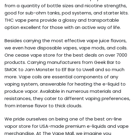
from a quantity of bottle sizes and nicotine strengths,
good for sub-ohm tanks, pod systems, and starter kits.
THC vape pens provide a glossy and transportable
option excellent for those with an active way of life.
Besides carrying the most effective vape juice flavors,
we even have disposable vapes, vape mods, and coils.
One cease vape store for the best deals on over 7000
products. Carrying manufacturers from Geek Bar to
SMOK to Jam Monster to Elf Bar to Uwell and so much
more. Vape coils are essential components of any
vaping system, answerable for heating the e-liquid to
produce vapor. Available in numerous materials and
resistances, they cater to different vaping preferences,
from intense flavor to thick clouds.
We pride ourselves on being one of the best on-line
vapor store for USA-made premium e-liquids and vape
merchandise. At The Vape Mall, we imagine you