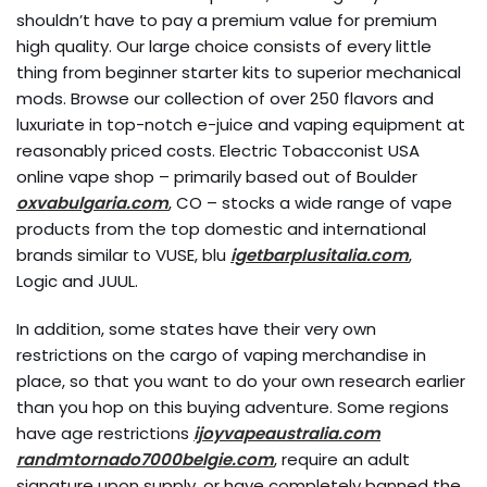
shouldn’t have to pay a premium value for premium
high quality. Our large choice consists of every little
thing from beginner starter kits to superior mechanical
mods. Browse our collection of over 250 flavors and
luxuriate in top-notch e-juice and vaping equipment at
reasonably priced costs. Electric Tobacconist USA
online vape shop – primarily based out of Boulder
oxvabulgaria.com
, CO – stocks a wide range of vape
products from the top domestic and international
brands similar to VUSE, blu
igetbarplusitalia.com
,
Logic and JUUL.
In addition, some states have their very own
restrictions on the cargo of vaping merchandise in
place, so that you want to do your own research earlier
than you hop on this buying adventure. Some regions
have age restrictions
ijoyvapeaustralia.com
randmtornado7000belgie.com
, require an adult
signature upon supply, or have completely banned the