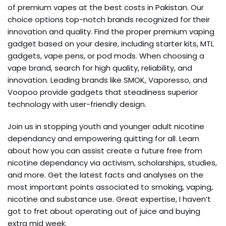
of premium vapes at the best costs in Pakistan. Our
choice options top-notch brands recognized for their
innovation and quality. Find the proper premium vaping
gadget based on your desire, including starter kits, MTL
gadgets, vape pens, or pod mods. When choosing a
vape brand, search for high quality, reliability, and
innovation. Leading brands like SMOK, Vaporesso, and
Voopoo provide gadgets that steadiness superior
technology with user-friendly design.
Join us in stopping youth and younger adult nicotine
dependancy and empowering quitting for all. Learn
about how you can assist create a future free from
nicotine dependancy via activism, scholarships, studies,
and more. Get the latest facts and analyses on the
most important points associated to smoking, vaping,
nicotine and substance use. Great expertise, I haven’t
got to fret about operating out of juice and buying
extra mid week.