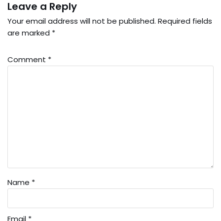
Leave a Reply
Your email address will not be published.
Required fields
are marked
*
Comment
*
Name
*
Email
*