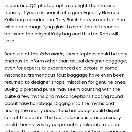
sheen, and QC photographs spotlight the material
density. If you’re in search of a good-quality Hermes
Kelly bag reproduction, Tory Burch has you coated. You
will need a magnifying glass to spot the differences
between the original Kelly bag and this Lee Radziwill
tote.
Because of this
fake birkin
, these replicas could be very
onerous to inform other than actual designer baggage,
even for experts or experienced collectors. In some
instances, tremendous faux baggage have even been
returned to designer shops, mistaken for genuine ones.
Buying a pretend purse may seem daunting with the
quite a few myths and misconceptions floating round
about fake handbags. Digging into the myths and
finding the reality about faux handbags could dispel
lots of the points. The fact is, luxurious brands usually
shield themselves by perpetuating fake information
articles that spread scary myths about how dangerous