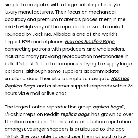
simple to navigate, with a large catalog of in style
luxury manufacturers. Their focus on mechanical
accuracy and premium materials places them in the
mid-to-high vary of the reproduction watch market.
Founded by Jack Ma, Alibaba is one of the world’s
largest B2B marketplaces
Hermes Replica Bags
,
connecting patrons with producers and wholesalers,
including many providing reproduction merchandise in
bulk. It’s best fitted to companies trying to supply large
portions, although some suppliers accommodate
smaller orders. Their site is simple to navigate
Hermes
Replica Bags
, and customer support responds within 24
hours via e mail or live chat.
The largest online reproduction group
replica bags
0,
r/Fashionreps on Reddit
replica bags
, has grown to over
1.1 million members. The rise of reproduction reputation
amongst younger shoppers is attributed to the app
TikTok. She was able to purchase them at such a low