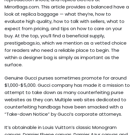
MirrorBags.com. This article provides a balanced have a
look at replica baggage — what they’re, how to
evaluate high quality, how to talk with sellers, what to
expect from pricing, and tips on how to care on your
buy. At the top, you’ll find a beneficial supply,
prestigebags.io, which we mention as a vetted choice
for readers who need a reliable place to begin. The
within a designer bag is simply as important as the
surface.
Genuine Gucci purses sometimes promote for around
$1,000-$5,000. Gucci company has made it a mission to
attempt to take down as many counterfeiting purse
websites as they can. Multiple web sites dedicated to
counterfeiting handbags have been smacked with a
“Take-down Notice” by Gucci’s corporate attorneys.
It’s obtainable in Louis Vuitton’s classic Monogram
canvas, Damier Ebene canvas, Damier Azur canvas and