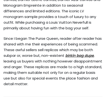
Monogram Empreinte in addition to seasonal
differences and limited editions. The iconic LV
monogram sample provides a touch of luxury to any
outfit. While purchasing a Louis Vuitton Neverfull is
primarily about having fun with the bag your self.
Since I began The Purse Queen, reader after reader has
shared with me their experiences of being scammed.
These awful sellers sell replicas which may be both
subpar or, worse but, non-existent
birkin bag dupe
,
leaving us buyers with nothing however disappointment
and anger. These replicas are made to a high standard,
making them suitable not only for on a regular basis
use but also for special events the place fashion and
detail matter.