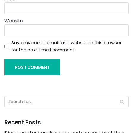
Website
Save my name, email, and website in this browser
for the next time I comment.
Recent Posts
Friendly workers, quick service, and you cant beat their