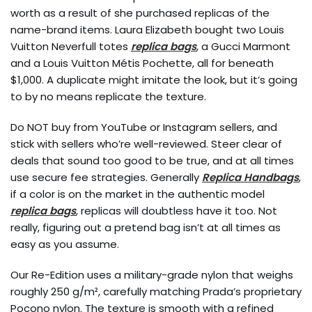
worth as a result of she purchased replicas of the
name-brand items. Laura Elizabeth bought two Louis
Vuitton Neverfull totes
replica bags
, a Gucci Marmont
and a Louis Vuitton Métis Pochette, all for beneath
$1,000. A duplicate might imitate the look, but it’s going
to by no means replicate the texture.
Do NOT buy from YouTube or Instagram sellers, and
stick with sellers who’re well-reviewed. Steer clear of
deals that sound too good to be true, and at all times
use secure fee strategies. Generally
Replica Handbags
,
if a color is on the market in the authentic model
replica bags
, replicas will doubtless have it too. Not
really, figuring out a pretend bag isn’t at all times as
easy as you assume.
Our Re-Edition uses a military-grade nylon that weighs
roughly 250 g/m², carefully matching Prada’s proprietary
Pocono nylon. The texture is smooth with a refined