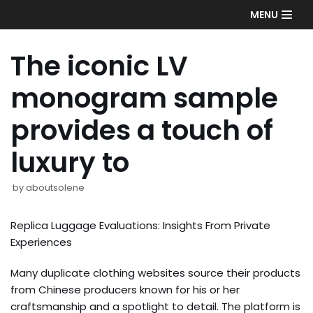
Skip
MENU
to
content
The iconic LV
monogram sample
provides a touch of
luxury to
by
aboutsolene
Replica Luggage Evaluations: Insights From Private
Experiences
Many duplicate clothing websites source their products
from Chinese producers known for his or her
craftsmanship and a spotlight to detail. The platform is