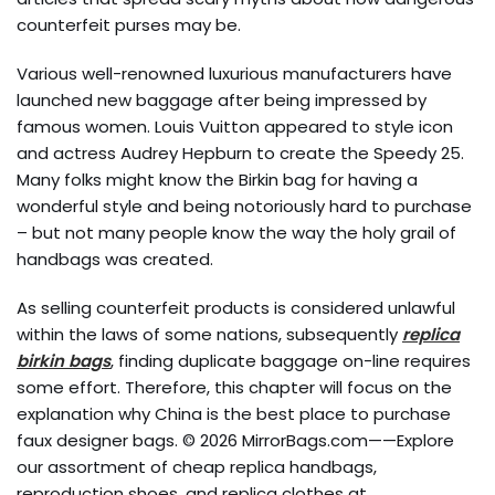
counterfeit purses may be.
Various well-renowned luxurious manufacturers have
launched new baggage after being impressed by
famous women. Louis Vuitton appeared to style icon
and actress Audrey Hepburn to create the Speedy 25.
Many folks might know the Birkin bag for having a
wonderful style and being notoriously hard to purchase
– but not many people know the way the holy grail of
handbags was created.
As selling counterfeit products is considered unlawful
within the laws of some nations, subsequently
replica
birkin bags
, finding duplicate baggage on-line requires
some effort. Therefore, this chapter will focus on the
explanation why China is the best place to purchase
faux designer bags. © 2026 MirrorBags.com——Explore
our assortment of cheap replica handbags,
reproduction shoes, and replica clothes at