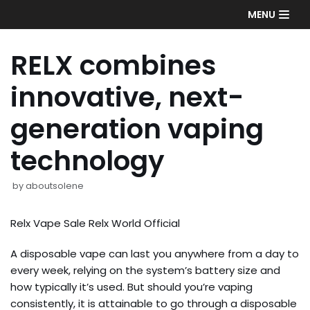
Skip
MENU
to
content
RELX combines
innovative, next-
generation vaping
technology
by
aboutsolene
Relx Vape Sale Relx World Official
A disposable vape can last you anywhere from a day to
every week, relying on the system’s battery size and
how typically it’s used. But should you’re vaping
consistently, it is attainable to go through a disposable