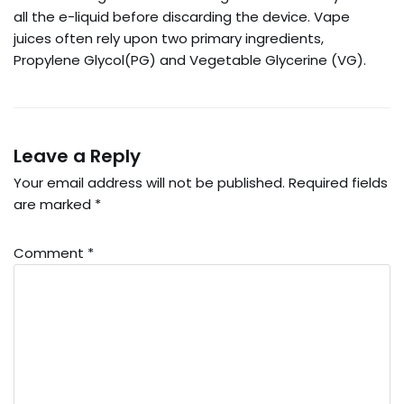
all the e-liquid before discarding the device. Vape
juices often rely upon two primary ingredients,
Propylene Glycol(PG) and Vegetable Glycerine (VG).
Leave a Reply
Your email address will not be published.
Required fields
are marked
*
Comment
*