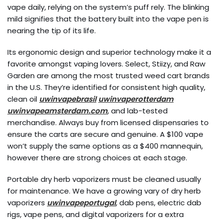
vape daily, relying on the system’s puff rely. The blinking
mild signifies that the battery built into the vape pen is
nearing the tip of its life.
Its ergonomic design and superior technology make it a
favorite amongst vaping lovers. Select, Stiizy, and Raw
Garden are among the most trusted weed cart brands
in the U.S. They’re identified for consistent high quality,
clean oil
uwinvapebrasil
uwinvaperotterdam
uwinvapeamsterdam.com
, and lab-tested
merchandise. Always buy from licensed dispensaries to
ensure the carts are secure and genuine. A $100 vape
won’t supply the same options as a $400 mannequin,
however there are strong choices at each stage.
Portable dry herb vaporizers must be cleaned usually
for maintenance. We have a growing vary of dry herb
vaporizers
uwinvapeportugal
, dab pens, electric dab
rigs, vape pens, and digital vaporizers for a extra