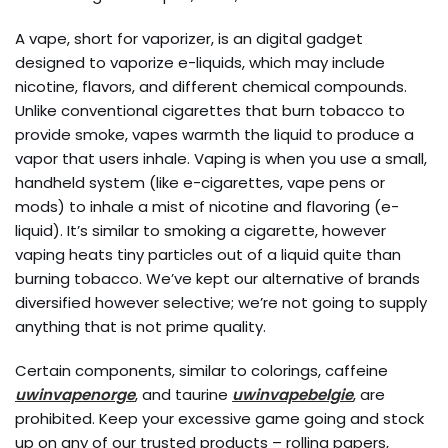
A vape, short for vaporizer, is an digital gadget
designed to vaporize e-liquids, which may include
nicotine, flavors, and different chemical compounds.
Unlike conventional cigarettes that burn tobacco to
provide smoke, vapes warmth the liquid to produce a
vapor that users inhale. Vaping is when you use a small,
handheld system (like e-cigarettes, vape pens or
mods) to inhale a mist of nicotine and flavoring (e-
liquid). It’s similar to smoking a cigarette, however
vaping heats tiny particles out of a liquid quite than
burning tobacco. We’ve kept our alternative of brands
diversified however selective; we’re not going to supply
anything that is not prime quality.
Certain components, similar to colorings, caffeine
uwinvapenorge
, and taurine
uwinvapebelgie
, are
prohibited. Keep your excessive game going and stock
up on any of our trusted products – rolling papers,