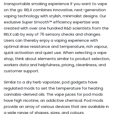
transportable smoking experience if you want to vape
on the go. RELX combines innovative, next-generation
vaping technology with stylish, minimalist designs. Our
exclusive Super Smooth™ efficiency expertise was
created with over one hundred R&D scientists from the
RELX Lab by way of 76 sensory checks and changes.
Users can thereby enjoy a vaping experience with
optimal draw resistance and temperature, rich vapour,
quick activation and quiet use. When selecting a vape
shop, think about elements similar to product selection,
workers data and helpfulness, pricing, cleanliness, and
customer support.
Similar to a dry herb vaporizer, pod gadgets have
regulated mods to set the temperature for heating
cannabis-derived oils. The vape juices for pod mods
have high nicotine, an addictive chemical. Pod mods
provide an array of various devices that are available in
a wide range of shapes, sizes, and colours.