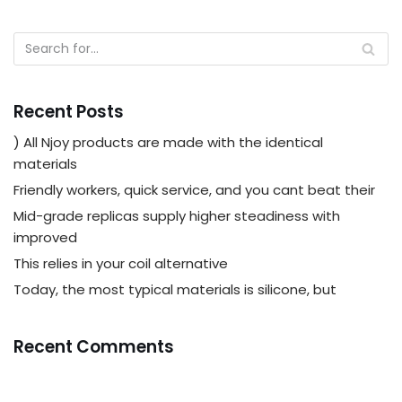
Recent Posts
) All Njoy products are made with the identical
materials
Friendly workers, quick service, and you cant beat their
Mid-grade replicas supply higher steadiness with
improved
This relies in your coil alternative
Today, the most typical materials is silicone, but
Recent Comments