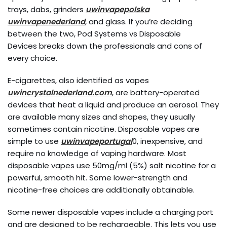
trays, dabs, grinders
uwinvapepolska
uwinvapenederland
, and glass. If you’re deciding
between the two, Pod Systems vs Disposable
Devices breaks down the professionals and cons of
every choice.
E-cigarettes, also identified as vapes
uwincrystalnederland.com
, are battery-operated
devices that heat a liquid and produce an aerosol. They
are available many sizes and shapes, they usually
sometimes contain nicotine. Disposable vapes are
simple to use
uwinvapeportugal
0, inexpensive, and
require no knowledge of vaping hardware. Most
disposable vapes use 50mg/ml (5%) salt nicotine for a
powerful, smooth hit. Some lower-strength and
nicotine-free choices are additionally obtainable.
Some newer disposable vapes include a charging port
and are designed to be rechargeable. This lets you use