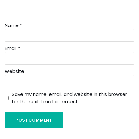
Name
*
Email
*
Website
Save my name, email, and website in this browser
for the next time I comment.