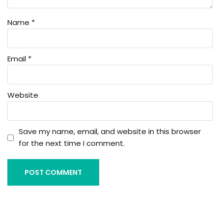
Name
*
Email
*
Website
Save my name, email, and website in this browser
for the next time I comment.