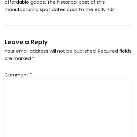
affordable goods. The historical past of this
manufacturing spot dates back to the early 70s.
Leave a Reply
Your email address will not be published.
Required fields
are marked
*
Comment
*