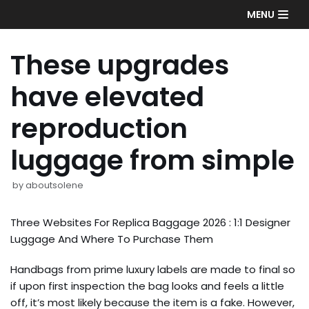
Skip
MENU
to
content
These upgrades
have elevated
reproduction
luggage from simple
by
aboutsolene
Three Websites For Replica Baggage 2026 : 1:1 Designer
Luggage And Where To Purchase Them
Handbags from prime luxury labels are made to final so
if upon first inspection the bag looks and feels a little
off, it’s most likely because the item is a fake. However,