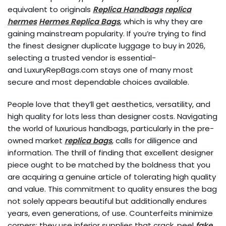
equivalent to originals
Replica Handbags
replica
hermes
Hermes Replica Bags
, which is why they are
gaining mainstream popularity. If you’re trying to find
the finest designer duplicate luggage to buy in 2026,
selecting a trusted vendor is essential-
and LuxuryRepBags.com stays one of many most
secure and most dependable choices available.
People love that they’ll get aesthetics, versatility, and
high quality for lots less than designer costs. Navigating
the world of luxurious handbags, particularly in the pre-
owned market
replica bags
, calls for diligence and
information. The thrill of finding that excellent designer
piece ought to be matched by the boldness that you
are acquiring a genuine article of tolerating high quality
and value. This commitment to quality ensures the bag
not solely appears beautiful but additionally endures
years, even generations, of use. Counterfeits minimize
corners; they use inferior supplies that crack, peel
fake