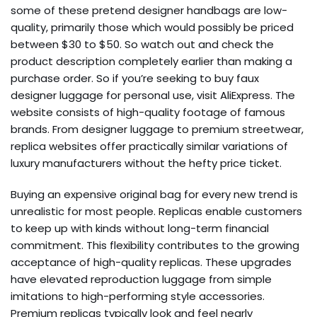
some of these pretend designer handbags are low-
quality, primarily those which would possibly be priced
between $30 to $50. So watch out and check the
product description completely earlier than making a
purchase order. So if you’re seeking to buy faux
designer luggage for personal use, visit AliExpress. The
website consists of high-quality footage of famous
brands. From designer luggage to premium streetwear,
replica websites offer practically similar variations of
luxury manufacturers without the hefty price ticket.
Buying an expensive original bag for every new trend is
unrealistic for most people. Replicas enable customers
to keep up with kinds without long-term financial
commitment. This flexibility contributes to the growing
acceptance of high-quality replicas. These upgrades
have elevated reproduction luggage from simple
imitations to high-performing style accessories.
Premium replicas typically look and feel nearly