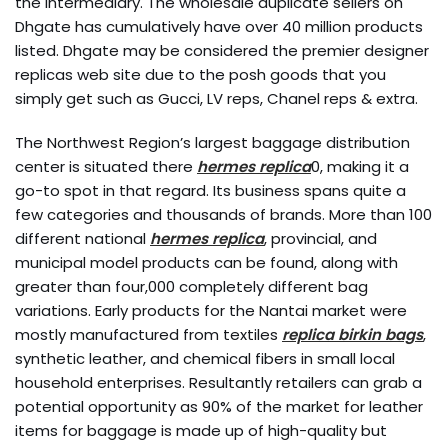
the intermediary. The wholesale duplicate sellers on
Dhgate has cumulatively have over 40 million products
listed. Dhgate may be considered the premier designer
replicas web site due to the posh goods that you
simply get such as Gucci, LV reps, Chanel reps & extra.
The Northwest Region’s largest baggage distribution
center is situated there
hermes replica
0, making it a
go-to spot in that regard. Its business spans quite a
few categories and thousands of brands. More than 100
different national
hermes replica
, provincial, and
municipal model products can be found, along with
greater than four,000 completely different bag
variations. Early products for the Nantai market were
mostly manufactured from textiles
replica birkin bags
,
synthetic leather, and chemical fibers in small local
household enterprises. Resultantly retailers can grab a
potential opportunity as 90% of the market for leather
items for baggage is made up of high-quality but