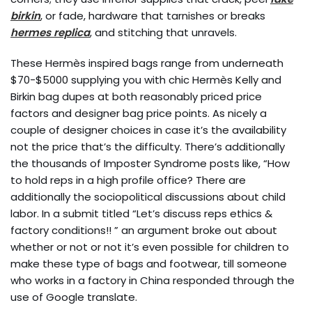
birkin
, or fade, hardware that tarnishes or breaks
hermes replica
, and stitching that unravels.
These Hermès inspired bags range from underneath
$70-$5000 supplying you with chic Hermès Kelly and
Birkin bag dupes at both reasonably priced price
factors and designer bag price points. As nicely a
couple of designer choices in case it’s the availability
not the price that’s the difficulty. There’s additionally
the thousands of Imposter Syndrome posts like, “How
to hold reps in a high profile office? There are
additionally the sociopolitical discussions about child
labor. In a submit titled “Let’s discuss reps ethics &
factory conditions!! ” an argument broke out about
whether or not or not it’s even possible for children to
make these type of bags and footwear, till someone
who works in a factory in China responded through the
use of Google translate.