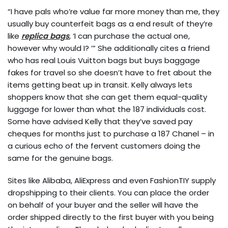
“I have pals who’re value far more money than me, they
usually buy counterfeit bags as a end result of they’re
like
replica bags
, ‘I can purchase the actual one,
however why would I? ’” She additionally cites a friend
who has real Louis Vuitton bags but buys baggage
fakes for travel so she doesn’t have to fret about the
items getting beat up in transit. Kelly always lets
shoppers know that she can get them equal-quality
luggage for lower than what the 187 individuals cost.
Some have advised Kelly that they’ve saved pay
cheques for months just to purchase a 187 Chanel – in
a curious echo of the fervent customers doing the
same for the genuine bags.
Sites like Alibaba, AliExpress and even FashionTIY supply
dropshipping to their clients. You can place the order
on behalf of your buyer and the seller will have the
order shipped directly to the first buyer with you being