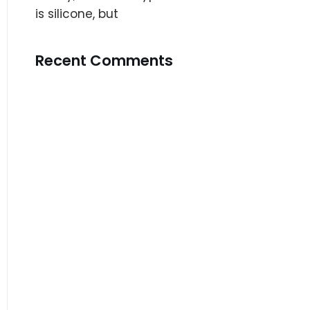
is silicone, but
Recent Comments