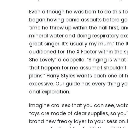
Even although he was born to do this for 
began having panic assaults before goi
time he threw up within the hall first, a
mineral water and doing respiratory exer
great singer. It’s usually my mum,” the
auditioned for The X Factor within the s
She Lovely” a cappella. “Singing is what
that happen for me assume I shouldn’t b
plans.” Harry Styles wants each one of 
excessive. Our guide has every thing y
anal exploration.
Imagine oral sex that you can see, watc
toys are made of clear supplies, so you
brand new freaky layer to your session.