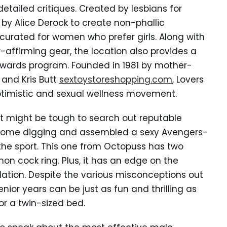
detailed critiques. Created by lesbians for
 by Alice Derock to create non-phallic
 curated for women who prefer girls. Along with
-affirming gear, the location also provides a
wards program. Founded in 1981 by mother-
and Kris Butt
sextoystoreshopping.com
, Lovers
optimistic and sexual wellness movement.
, it might be tough to search out reputable
d some digging and assembled a sexy Avengers-
n the sport. This one from Octopuss has two
n cock ring. Plus, it has an edge on the
ulation. Despite the various misconceptions out
nior years can be just as fun and thrilling as
 or a twin-sized bed.