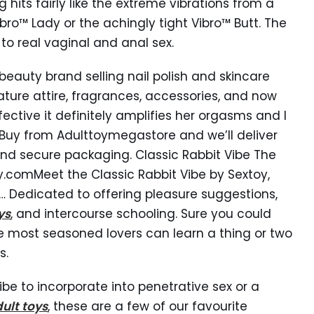
g hits fairly like the extreme vibrations from a
bro™ Lady or the achingly tight Vibro™ Butt. The
 to real vaginal and anal sex.
beauty brand selling nail polish and skincare
ature attire, fragrances, accessories, and now
ective it definitely amplifies her orgasms and I
. Buy from Adulttoymegastore and we’ll deliver
and secure packaging. Classic Rabbit Vibe The
.comMeet the Classic Rabbit Vibe by Sextoy,
… Dedicated to offering pleasure suggestions,
ys
, and intercourse schooling. Sure you could
e most seasoned lovers can learn a thing or two
s.
be to incorporate into penetrative sex or a
ult toys
, these are a few of our favourite