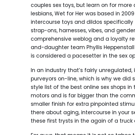
couples sex toys, but learn on for more 
lesbians, Wet for Her was based in 2009
intercourse toys and dildos specifically
strap-ons, harnesses, vibes, and gender
comprehensive weblog and a loyalty re
and-daughter team Phyllis Heppenstall 
is considered a pacesetter in the sex 
In an industry that’s fairly unregulated
purveyors on-line, which is why we di
style list of the best online sex shops i
motors and is far bigger than the commo
smaller finish for extra pinpointed stim
there about aging, intercourse in your se
these first trysts in the again of a truck