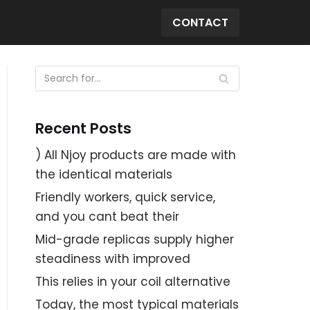
CONTACT
Recent Posts
) All Njoy products are made with
the identical materials
Friendly workers, quick service,
and you cant beat their
Mid-grade replicas supply higher
steadiness with improved
This relies in your coil alternative
Today, the most typical materials