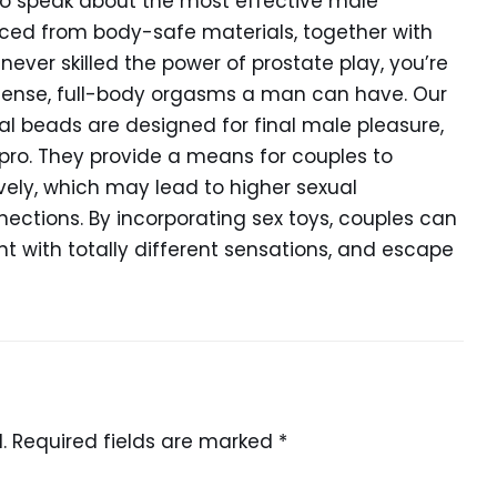
 to speak about the most effective male
uced from body-safe materials, together with
e never skilled the power of prostate play, you’re
ntense, full-body orgasms a man can have. Our
al beads are designed for final male pleasure,
pro. They provide a means for couples to
vely, which may lead to higher sexual
ections. By incorporating sex toys, couples can
ent with totally different sensations, and escape
.
Required fields are marked
*