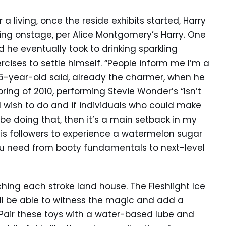
a living, once the reside exhibits started, Harry
ng onstage, per Alice Montgomery’s Harry. One
nd he eventually took to drinking sparkling
cises to settle himself. “People inform me I’m a
 16-year-old said, already the charmer, when he
pring of 2010, performing Stevie Wonder’s “Isn’t
 I wish to do and if individuals who could make
e doing that, then it’s a main setback in my
his followers to experience a watermelon sugar
ou need from booty fundamentals to next-level
hing each stroke land house. The Fleshlight Ice
’ll be able to witness the magic and add a
 Pair these toys with a water-based lube and