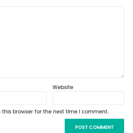
Website
this browser for the next time I comment.