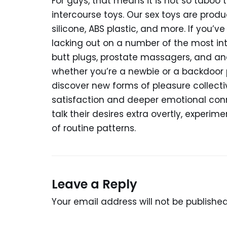
For guys, that means it is not so taboo
intercourse toys. Our sex toys are prod
silicone, ABS plastic, and more. If you’v
lacking out on a number of the most i
butt plugs, prostate massagers, and an
whether you’re a newbie or a backdoor 
discover new forms of pleasure collecti
satisfaction and deeper emotional conn
talk their desires extra overtly, experim
of routine patterns.
Leave a Reply
Your email address will not be published