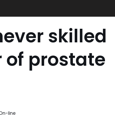
never skilled
 of prostate
On-line