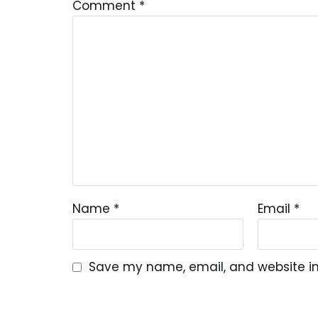
Comment
*
Name
*
Email
*
Save my name, email, and website in 