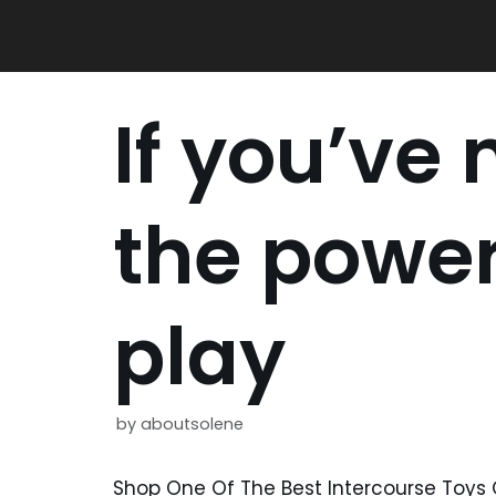
Skip
to
content
If you’ve 
the power
play
by
aboutsolene
Shop One Of The Best Intercourse Toys 