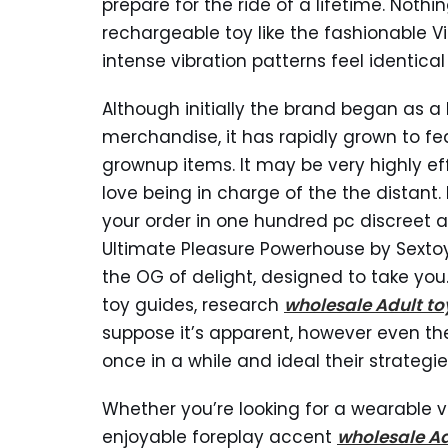
prepare for the ride of a lifetime. Nothin
rechargeable toy like the fashionable Vi
intense vibration patterns feel identical
Although initially the brand began as a 
merchandise, it has rapidly grown to fe
grownup items. It may be very highly eff
love being in charge of the the distant
your order in one hundred pc discreet 
Ultimate Pleasure Powerhouse by Sextoy
the OG of delight, designed to take you
toy guides, research
wholesale Adult to
suppose it’s apparent, however even th
once in a while and ideal their strategie
Whether you’re looking for a wearable vi
enjoyable foreplay accent
wholesale Ad