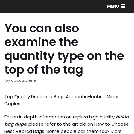
Skip
MENU
to
content
You can also
examine the
quantity type on the
top of the tag
by
aboutsolene
Top Quality Duplicate Bags Authentic-looking Mirror
Copies
For an in depth information on replica high quality
birkin
bag dupe
, please refer to the article on How to Choose
Best Replica Bags. Some people call them faux Diors