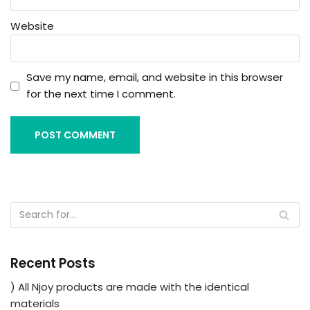
Website
Save my name, email, and website in this browser
for the next time I comment.
Recent Posts
) All Njoy products are made with the identical
materials