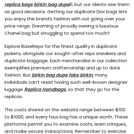
replica bags
birkin bag dupe
0, but our clients see them
as good decisions. Getting our duplicate Dior bags lets
you enjoy the brand’s fashion with out going over your
price range. Dreaming of proudly owning a luxurious
Chanel bag but struggling to spend too much?
Explore BaseReps for the finest quality in duplicate
jackets, alongside our sought-after reps sneakers and
duplicate baggage. Each merchandise in our collection
exemplifies premium craftsmanship and up to date
fashion. But
birkin bag dupe
fake birkin
, many
individuals can’t resist having such well-known designer
luggage
Replica Handbags
, so that they go for the
replicas.
The costs shared on the website range between $100
to $1000, and every faux bag has a unique worth. These
platforms permit you to examine costs, learn critiques,
and make secure transactions. Remember to exercise