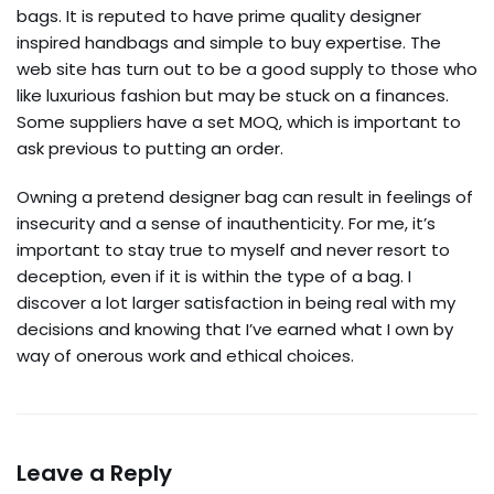
bags. It is reputed to have prime quality designer
inspired handbags and simple to buy expertise. The
web site has turn out to be a good supply to those who
like luxurious fashion but may be stuck on a finances.
Some suppliers have a set MOQ, which is important to
ask previous to putting an order.
Owning a pretend designer bag can result in feelings of
insecurity and a sense of inauthenticity. For me, it’s
important to stay true to myself and never resort to
deception, even if it is within the type of a bag. I
discover a lot larger satisfaction in being real with my
decisions and knowing that I’ve earned what I own by
way of onerous work and ethical choices.
Leave a Reply