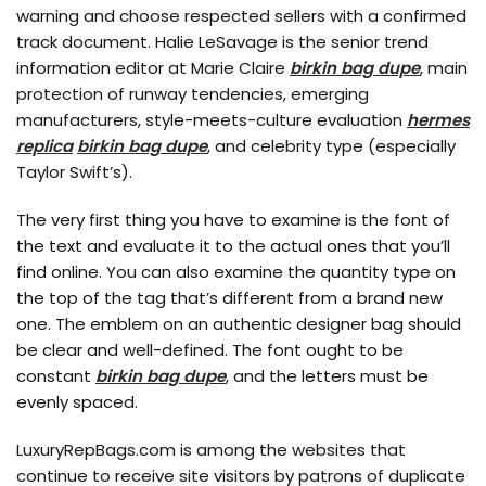
warning and choose respected sellers with a confirmed
track document. Halie LeSavage is the senior trend
information editor at Marie Claire
birkin bag dupe
, main
protection of runway tendencies, emerging
manufacturers, style-meets-culture evaluation
hermes
replica
birkin bag dupe
, and celebrity type (especially
Taylor Swift’s).
The very first thing you have to examine is the font of
the text and evaluate it to the actual ones that you’ll
find online. You can also examine the quantity type on
the top of the tag that’s different from a brand new
one. The emblem on an authentic designer bag should
be clear and well-defined. The font ought to be
constant
birkin bag dupe
, and the letters must be
evenly spaced.
LuxuryRepBags.com is among the websites that
continue to receive site visitors by patrons of duplicate