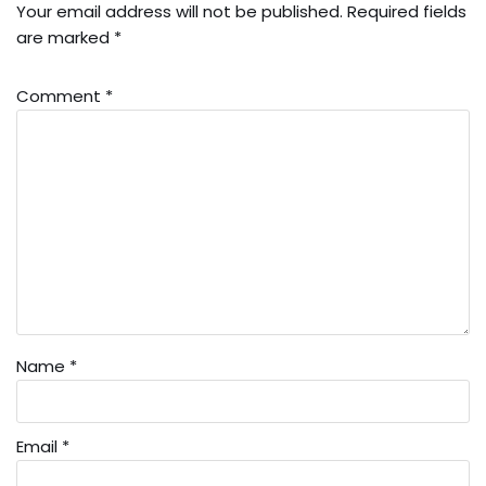
Your email address will not be published.
Required fields
are marked
*
Comment
*
Name
*
Email
*